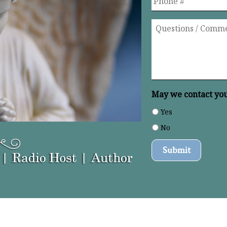
Questions
/
Comments
*
May we contact you 
Yes
No
Submit