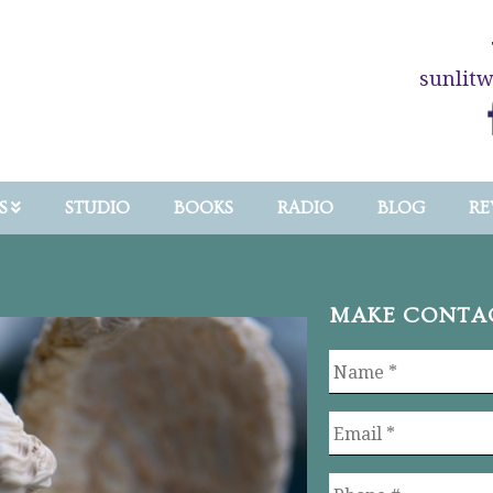
sunlit
S
STUDIO
BOOKS
RADIO
BLOG
RE
MAKE CONTA
Name
*
Email
*
Phone