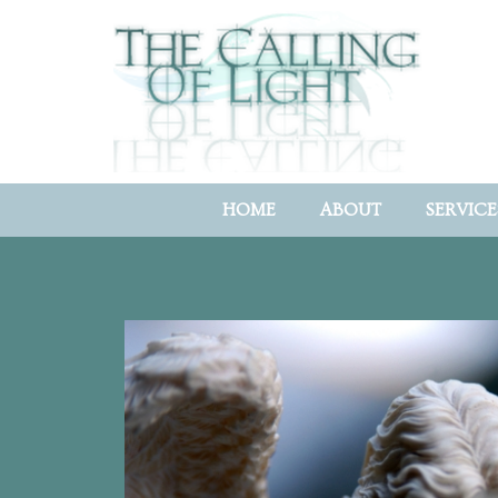
HOME
ABOUT
SERVICE