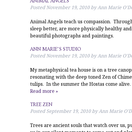
ANIMAL ANGELS
Posted
November 19, 2010
by
Ann Marie O'De
Animal Angels teach us compassion. Through t
sleep better, are more physically healthy and
beautiful photographs and paintings.
ANN MARIE’S STUDIO
Posted
November 19, 2010
by
Ann Marie O'De
My metaphysical tea house is on a tree canop
resonating with the deep toned Zen of Chimes.
tulips. In the summer the Hostas come alive.
Read more »
TREE ZEN
Posted
September 19, 2010
by
Ann Marie O'D
Trees are ancient souls that watch over us, pu