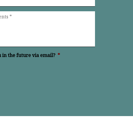
in the future via email?
*