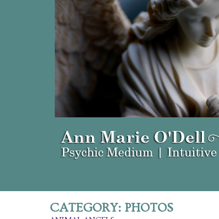
CATEGORY:
PHOTOS