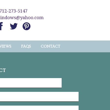
712-273-5147
windows@yahoo.com
VIEWS
FAQS
CONTACT
CT