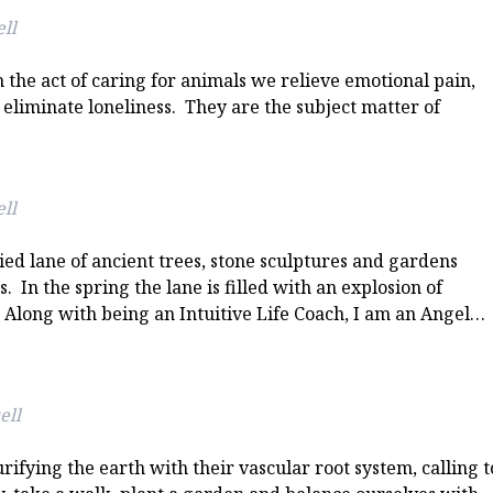
ll
he act of caring for animals we relieve emotional pain,
 eliminate loneliness. They are the subject matter of
ll
ied lane of ancient trees, stone sculptures and gardens
 In the spring the lane is filled with an explosion of
 Along with being an Intuitive Life Coach, I am an Angel…
ell
rifying the earth with their vascular root system, calling t