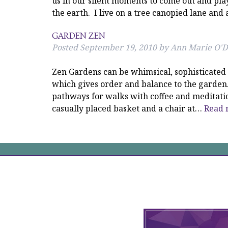
us in our silent moments to come out and pla
the earth. I live on a tree canopied lane an
GARDEN ZEN
Posted
September 19, 2010
by
Ann Marie O'D
Zen Gardens can be whimsical, sophisticated 
which gives order and balance to the garden.
pathways for walks with coffee and meditation
casually placed basket and a chair at…
Read 