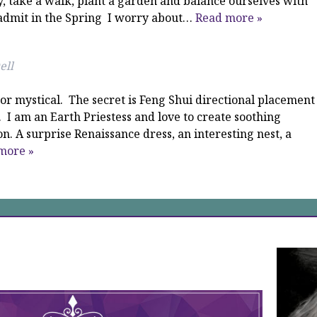
y, take a walk, plant a garden and balance ourselves with
d admit in the Spring I worry about…
Read more »
ell
or mystical. The secret is Feng Shui directional placement
 I am an Earth Priestess and love to create soothing
. A surprise Renaissance dress, an interesting nest, a
more »