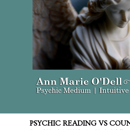
PSYCHIC READING VS COUN