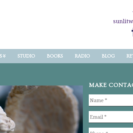
sunlit
S
STUDIO
BOOKS
RADIO
BLOG
RE
MAKE CONTA
Name
*
Email
*
Phone