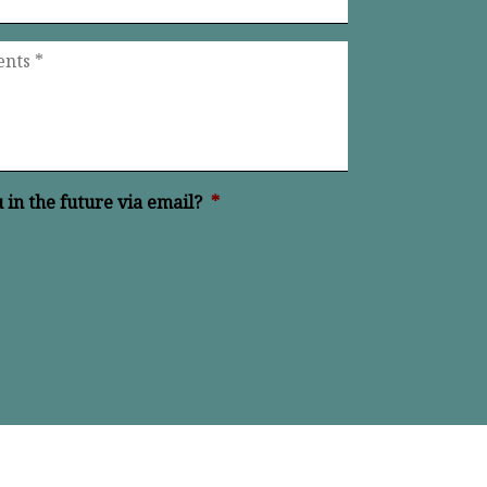
in the future via email?
*