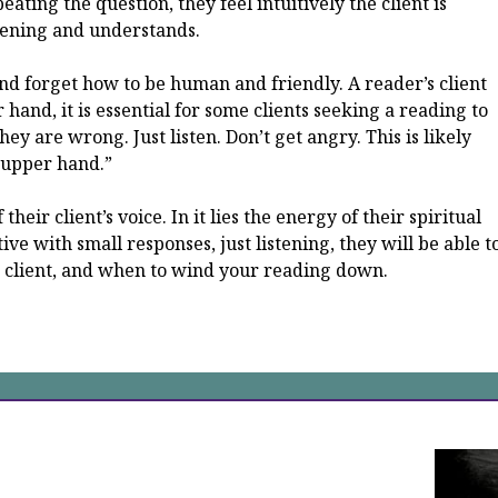
ating the question, they feel intuitively the client is
tening and understands.
m and forget how to be human and friendly. A reader’s client
r hand, it is essential for some clients seeking a reading to
hey are wrong. Just listen. Don’t get angry. This is likely
 “upper hand.”
their client’s voice. In it lies the energy of their spiritual
ive with small responses, just listening, they will be able t
r client, and when to wind your reading down.