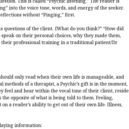
question. This is called “Psychic listening.” The reader is
ng” into the voice tone, words, and energy of the seeker.
eflections without “Pinging,” first.
s questions of the client. {What do you think?” “How did
to speak on their personal choices, why they made them,
 their professional training in a traditional patient/Dr
e should only read when their own life is manageable, and
al methods of a therapist, a Psychic’s gift is in the moment,
ey feel and hear within the vocal tone of their client, reside
s the opposite of what is being told to them. Feeling,
 a reader’s ability to get out of their own life. Illness,
laying information: