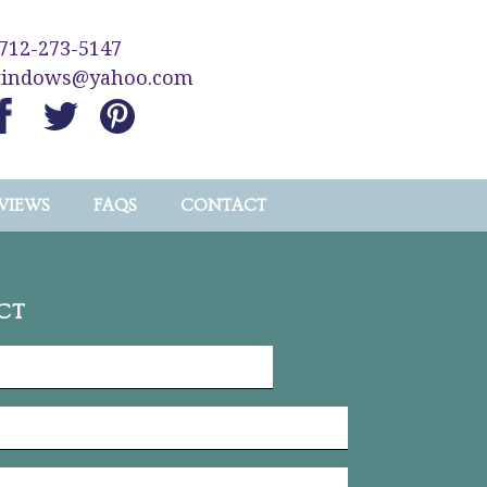
712-273-5147
windows@yahoo.com
VIEWS
FAQS
CONTACT
CT