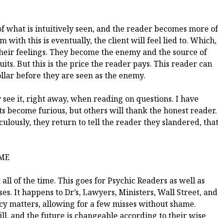
of what is intuitively seen, and the reader becomes more of
with this is eventually, the client will feel lied to. Which,
 their feelings. They become the enemy and the source of
ts. But this is the price the reader pays. This reader can
llar before they are seen as the enemy.
y see it, right away, when reading on questions. I have
nts become furious, but others will thank the honest reader.
ulously, they return to tell the reader they slandered, tha
IME
t all of the time. This goes for Psychic Readers as well as
es. It happens to Dr’s, Lawyers, Ministers, Wall Street, and
ency matters, allowing for a few misses without shame.
ll, and the future is changeable according to their wise