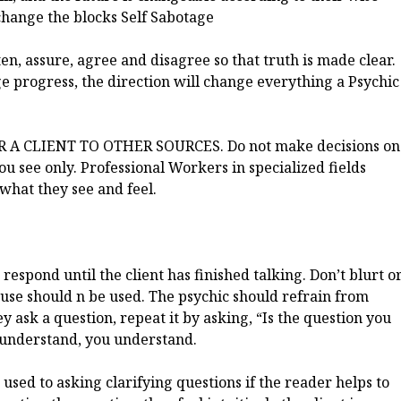
 change the blocks Self Sabotage
en, assure, agree and disagree so that truth is made clear.
age progress, the direction will change everything a Psychic
 CLIENT TO OTHER SOURCES. Do not make decisions on
you see only. Professional Workers in specialized fields
 what they see and feel.
respond until the client has finished talking. Don’t blurt o
use should n be used. The psychic should refrain from
 ask a question, repeat it by asking, “Is the question you
ey understand, you understand.
t used to asking clarifying questions if the reader helps to