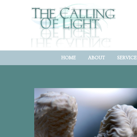
HOME
ABOUT
SERVICE