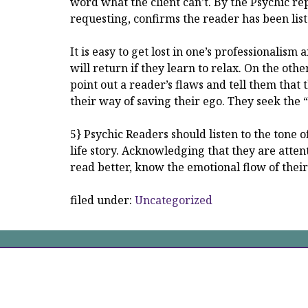
word what the client can’t. By the Psychic repe
requesting, confirms the reader has been lis
It is easy to get lost in one’s professionalis
will return if they learn to relax. On the othe
point out a reader’s flaws and tell them that t
their way of saving their ego. They seek the
5} Psychic Readers should listen to the tone of 
life story. Acknowledging that they are attent
read better, know the emotional flow of thei
filed under:
Uncategorized