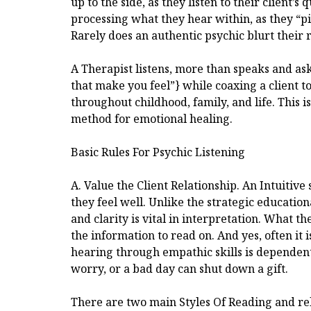
up to the side, as they listen to their client’s 
processing what they hear within, as they “pi
Rarely does an authentic psychic blurt their r
A Therapist listens, more than speaks and ask
that make you feel”} while coaxing a client 
throughout childhood, family, and life. This is
method for emotional healing.
Basic Rules For Psychic Listening
A. Value the Client Relationship. An Intuitiv
they feel well. Unlike the strategic education
and clarity is vital in interpretation. What th
the information to read on. And yes, often it i
hearing through empathic skills is dependent on
worry, or a bad day can shut down a gift.
There are two main Styles Of Reading and re