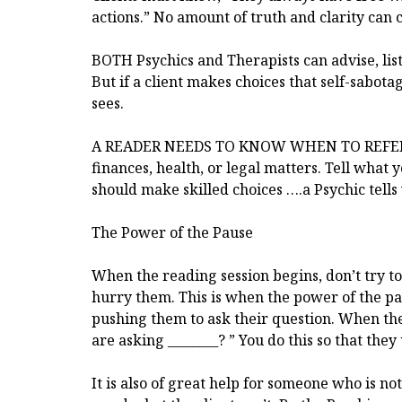
actions.” No amount of truth and clarity can
BOTH Psychics and Therapists can advise, list
But if a client makes choices that self-sabot
sees.
A READER NEEDS TO KNOW WHEN TO REFER A
finances, health, or legal matters. Tell what 
should make skilled choices ….a Psychic tells
The Power of the Pause
When the reading session begins, don’t try to 
hurry them. This is when the power of the pa
pushing them to ask their question. When they
are asking ________? ” You do this so that th
It is also of great help for someone who is no