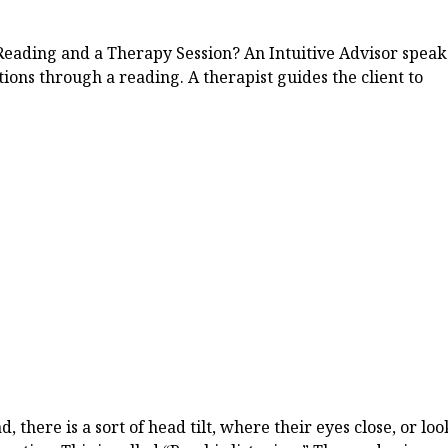
Reading and a Therapy Session? An Intuitive Advisor speak
tions through a reading. A therapist guides the client to
 there is a sort of head tilt, where their eyes close, or loo