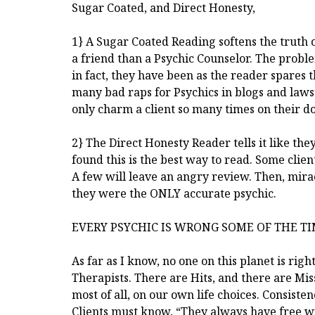
Sugar Coated, and Direct Honesty,
1} A Sugar Coated Reading softens the truth 
a friend than a Psychic Counselor. The problem 
in fact, they have been as the reader spares
many bad raps for Psychics in blogs and lawsui
only charm a client so many times on their do
2} The Direct Honesty Reader tells it like the
found this is the best way to read. Some clie
A few will leave an angry review. Then, mirac
they were the ONLY accurate psychic.
EVERY PSYCHIC IS WRONG SOME OF THE T
As far as I know, no one on this planet is righ
Therapists. There are Hits, and there are Miss
most of all, on our own life choices. Consist
Clients must know, “They always have free wi