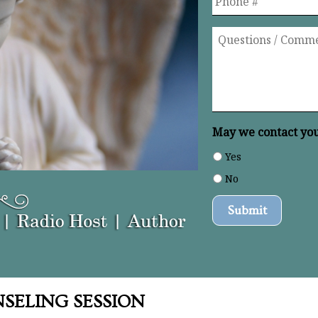
Questions
/
Comments
*
May we contact you 
Yes
No
SELING SESSION