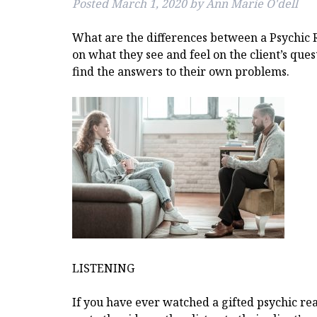
Posted
March 1, 2020
by
Ann Marie O'dell
What are the differences between a Psychic 
on what they see and feel on the client’s ques
find the answers to their own problems.
LISTENING
If you have ever watched a gifted psychic read,