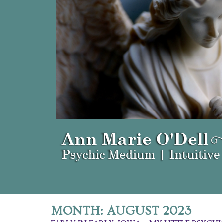
MONTH:
AUGUST 2023