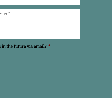
in the future via email?
*