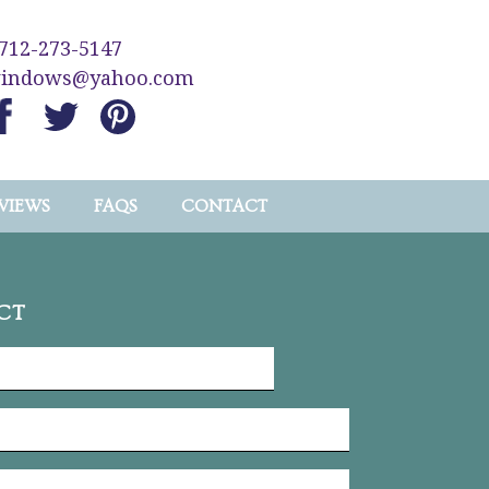
712-273-5147
windows@yahoo.com
VIEWS
FAQS
CONTACT
CT