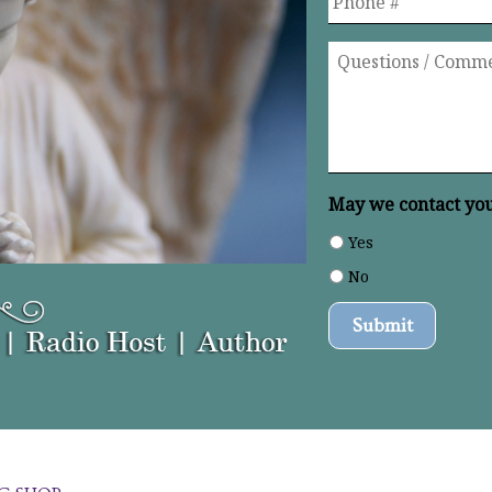
Questions
/
Comments
*
May we contact you 
Yes
No