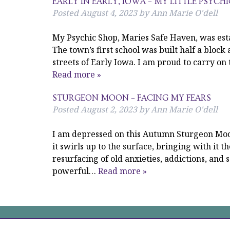
EARLY IN EARLY, IOWA – MY LITTLE PSYCH
Posted
August 4, 2023
by
Ann Marie O'dell
My Psychic Shop, Maries Safe Haven, was esta
The town’s first school was built half a block 
streets of Early Iowa. I am proud to carry on
Read more »
STURGEON MOON – FACING MY FEARS
Posted
August 2, 2023
by
Ann Marie O'dell
I am depressed on this Autumn Sturgeon Moon,
it swirls up to the surface, bringing with it t
resurfacing of old anxieties, addictions, and 
powerful…
Read more »