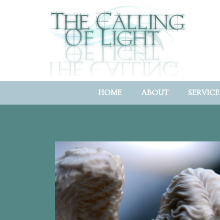
HOME
ABOUT
SERVICE