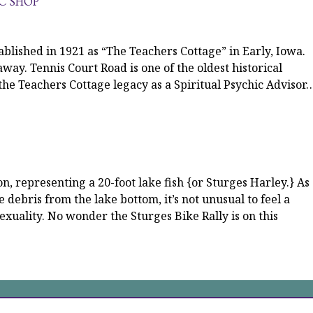
IC SHOP
blished in 1921 as “The Teachers Cottage” in Early, Iowa.
away. Tennis Court Road is one of the oldest historical
 the Teachers Cottage legacy as a Spiritual Psychic Advisor
 representing a 20-foot lake fish {or Sturges Harley.} As
he debris from the lake bottom, it’s not unusual to feel a
sexuality. No wonder the Sturges Bike Rally is on this