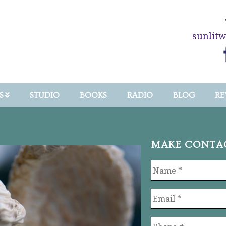
sunlit
S
STUDIO
BOOKS
RADIO
BLOG
RE
MAKE CONTA
Name
*
Email
*
Phone