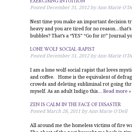
EXERCISING INTUITION
Posted
December 31, 2012
by
Ann Marie O'De
Next time you make an important decision try
heavy and you are tired for no reason…that’s 
bubbles? That’s a “YES” “Go for it!” Journal yo
LONE WOLF SOCIAL-RAPIST
Posted
December 31, 2012
by
Ann Marie O'De
I am a lone wolf-social rapist that loves myst
and coffee. Home is the equivalent of defra
crowds and deleting subliminal rot going th
myself. As an adult Indigo this…
Read more »
ZEN IS CALM IN THE FACE OF DISASTER
Posted
March 28, 2011
by
Ann Marie O'Dell
All around me the homeless victims of fire wa