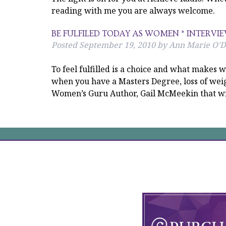
reading with me you are always welcome.
BE FULFILED TODAY AS WOMEN * INTERVI
Posted
September 19, 2010
by
Ann Marie O'D
To feel fulfilled is a choice and what make
when you have a Masters Degree, loss of weig
Women’s Guru Author, Gail McMeekin that wi