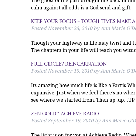
The ghost of the past brought me back in time
calm against all odds is a God send and gift.
KEEP YOUR FOCUS – TOUGH TIMES MAKE
Posted
November 23, 2010
by
Ann Marie O'De
Though your highway in life may twist and tu
The chapters in your life will teach you wi
FULL CIRCLE? REINCARNATION
Posted
November 19, 2010
by
Ann Marie O'De
Its amazing how much life is like a Farris Whe
expansive. Just when we feel there’s no whe
see where we started from. Then up..up…UP i
ZEN GOLD * ACHIEVE RADIO
Posted
September 19, 2010
by
Ann Marie O'D
The light is on for you at Achieve Radio. Whe