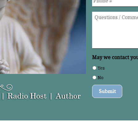
Questions
/
Comments
*
May we contact you 
Yes
No