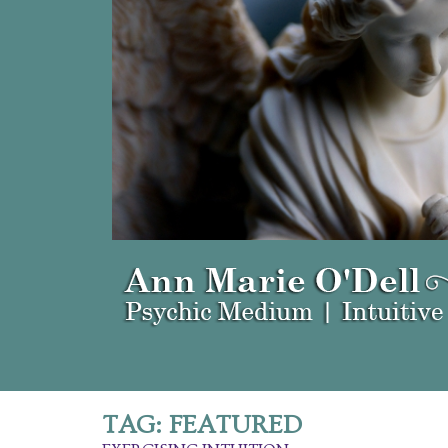
TAG:
FEATURED