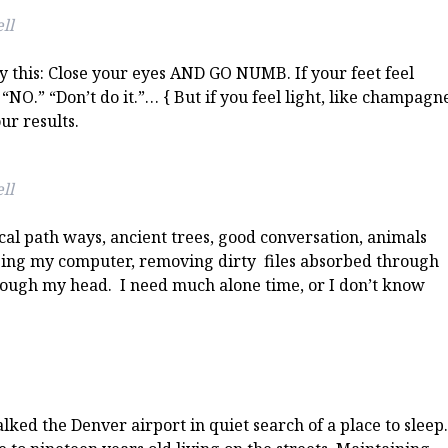
ll
 this: Close your eyes AND GO NUMB. If your feet feel
“NO.” “Don’t do it.”… { But if you feel light, like champagn
ur results.
ll
ical path ways, ancient trees, good conversation, animals
ging my computer, removing dirty files absorbed through
rough my head. I need much alone time, or I don’t know
lked the Denver airport in quiet search of a place to sleep.