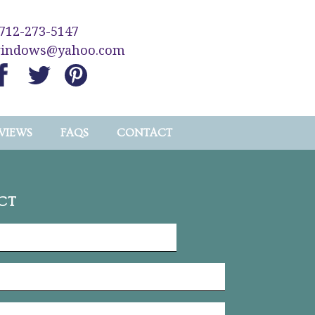
712-273-5147
windows@yahoo.com
VIEWS
FAQS
CONTACT
CT