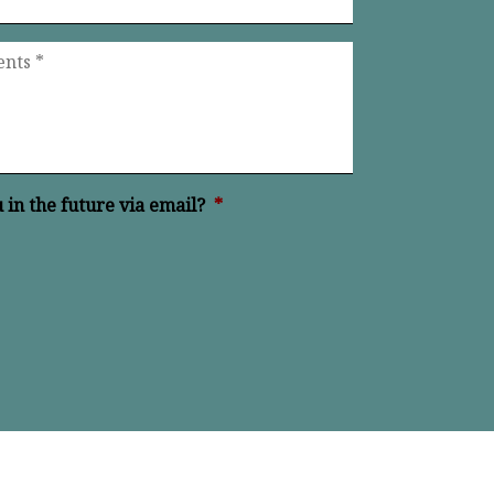
in the future via email?
*