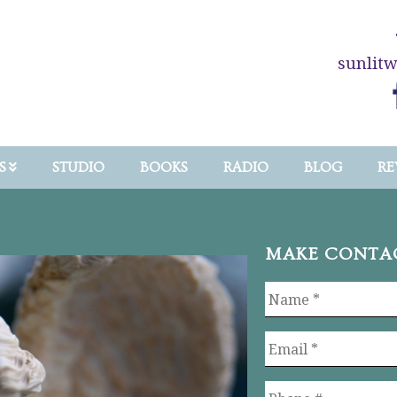
sunlit
S
STUDIO
BOOKS
RADIO
BLOG
RE
MAKE CONTA
Name
*
Email
*
Phone