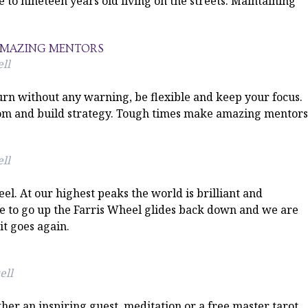
 to nineteen years old living on the streets. Maintaining
 AMAZING MENTORS
ll
rn without any warning, be flexible and keep your focus.
sdom and build strategy. Tough times make amazing mentors
ll
el. At our highest peaks the world is brilliant and
re to go up the Farris Wheel glides back down and we are
t goes again.
ell
ther an inspiring guest, meditation or a free master tarot