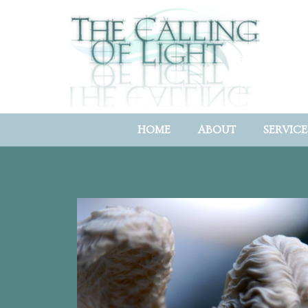
HOME
ABOUT
SERVICE