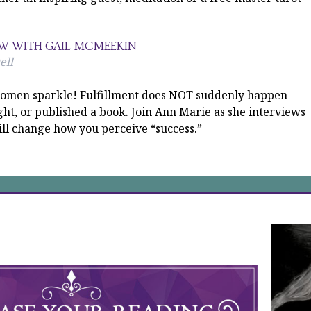
EW WITH GAIL MCMEEKIN
ell
s women sparkle! Fulfillment does NOT suddenly happen
ht, or published a book. Join Ann Marie as she interviews
ll change how you perceive “success.”