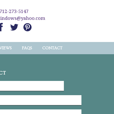
712-273-5147
windows@yahoo.com
VIEWS
FAQS
CONTACT
CT