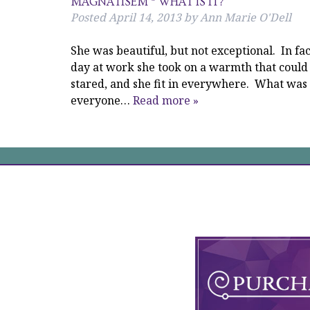
MAGNATISEM * WHAT IS IT?
Posted
April 14, 2013
by
Ann Marie O'Dell
She was beautiful, but not exceptional. In fa
day at work she took on a warmth that could
stared, and she fit in everywhere. What wa
everyone…
Read more »