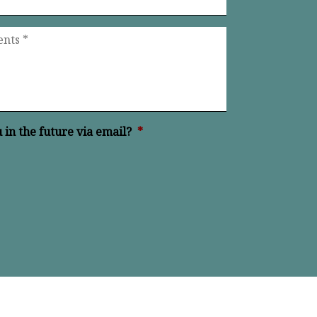
in the future via email?
*