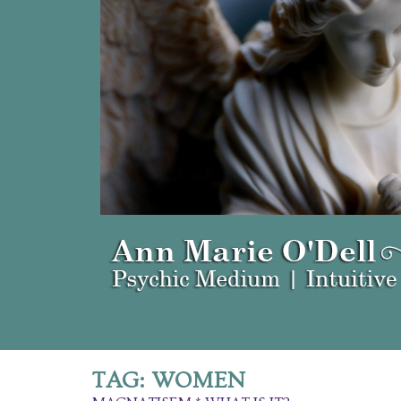
TAG:
WOMEN