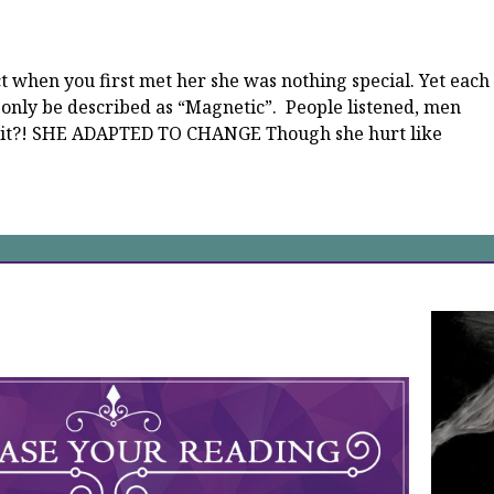
ct when you first met her she was nothing special. Yet each
 only be described as “Magnetic”. People listened, men
s it?! SHE ADAPTED TO CHANGE Though she hurt like