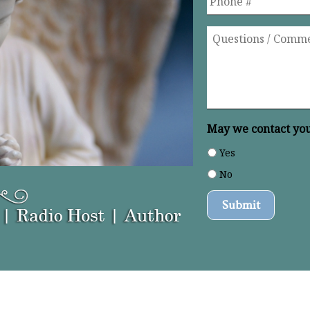
Questions
/
Comments
*
May we contact you 
Yes
No
Submit