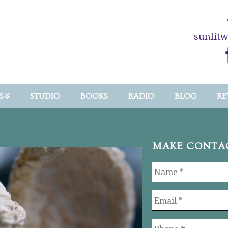
sunlit
S
STUDIO
BOOKS
RADIO
BLOG
RE
MAKE CONTA
Name
*
Email
*
Phone