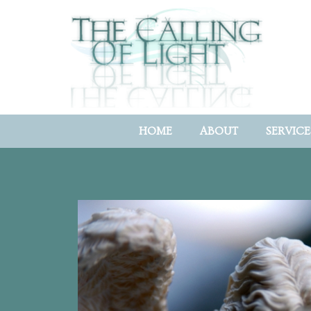
HOME
ABOUT
SERVICE