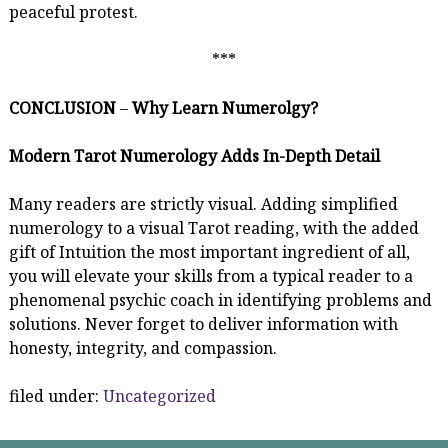
peaceful protest.
***
CONCLUSION
–
Why Learn Numerolgy?
Modern Tarot Numerology Adds In-Depth Detail
Many readers are strictly visual. Adding simplified
numerology to a visual Tarot reading, with the added
gift of Intuition the most important ingredient of all,
you will elevate your skills from a typical reader to a
phenomenal psychic coach in identifying problems and
solutions. Never forget to deliver information with
honesty, integrity, and compassion.
filed under:
Uncategorized