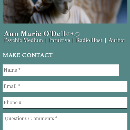
MAKE CONTACT
Name
*
Email
*
Phone
Questions
/
Comments
*