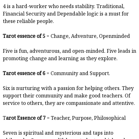
4 is a hard-worker who needs stability. Traditional,
Financial Security and Dependable logic is a must for
these reliable people.
Tarot essence of 5
= Change, Adventure, Openminded
Five is fun, adventurous, and open-minded. Five leads in
promoting change and learning as they explore.
Tarot essence of 6
= Community and Support.
Six is nurturing with a passion for helping others. They
support their community and make good teachers. Of
service to others, they are compassionate and attentive.
T
arot Essence of 7
= Teacher, Purpose, Philosophical
Seven is spiritual and mysterious and taps into