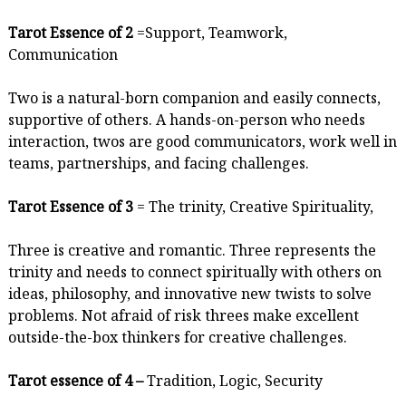
Tarot Essence of 2
=Support, Teamwork,
Communication
Two is a natural-born companion and easily connects,
supportive of others. A hands-on-person who needs
interaction, twos are good communicators, work well in
teams, partnerships, and facing challenges.
Tarot Essence of 3
= The trinity, Creative Spirituality,
Three is creative and romantic. Three represents the
trinity and needs to connect spiritually with others on
ideas, philosophy, and innovative new twists to solve
problems. Not afraid of risk threes make excellent
outside-the-box thinkers for creative challenges.
Tarot essence of 4 –
Tradition, Logic, Security