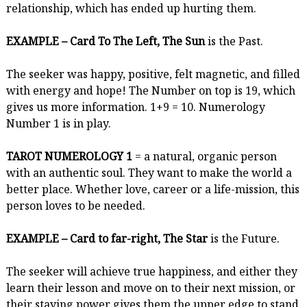
relationship, which has ended up hurting them.
EXAMPLE – Card To The Left, The Sun
is the Past.
The seeker was happy, positive, felt magnetic, and filled
with energy and hope! The Number on top is 19, which
gives us more information. 1+9 = 10. Numerology
Number 1 is in play.
TAROT NUMEROLOGY 1
= a natural, organic person
with an authentic soul. They want to make the world a
better place. Whether love, career or a life-mission, this
person loves to be needed.
EXAMPLE – Card to far-right, The Star
is the Future.
The seeker will achieve true happiness, and either they
learn their lesson and move on to their next mission, or
their staying power gives them the upper edge to stand