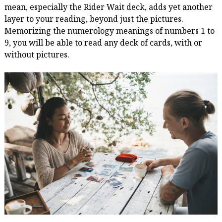
mean, especially the Rider Wait deck, adds yet another
layer to your reading, beyond just the pictures.
Memorizing the numerology meanings of numbers 1 to
9, you will be able to read any deck of cards, with or
without pictures.