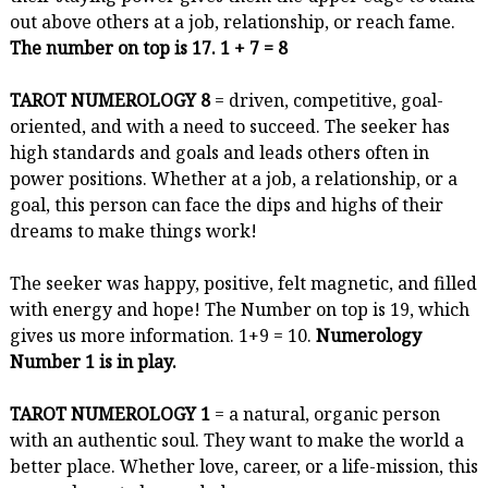
out above others at a job, relationship, or reach fame.
The number on top is 17. 1 + 7 = 8
TAROT NUMEROLOGY 8
= driven, competitive, goal-
oriented, and with a need to succeed. The seeker has
high standards and goals and leads others often in
power positions. Whether at a job, a relationship, or a
goal, this person can face the dips and highs of their
dreams to make things work!
The seeker was happy, positive, felt magnetic, and filled
with energy and hope! The Number on top is 19, which
gives us more information. 1+9 = 10.
Numerology
Number 1 is in play.
TAROT NUMEROLOGY 1
= a natural, organic person
with an authentic soul. They want to make the world a
better place. Whether love, career, or a life-mission, this