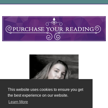
This website uses cookies to ensure you get
the best experience on our website.
Learn More