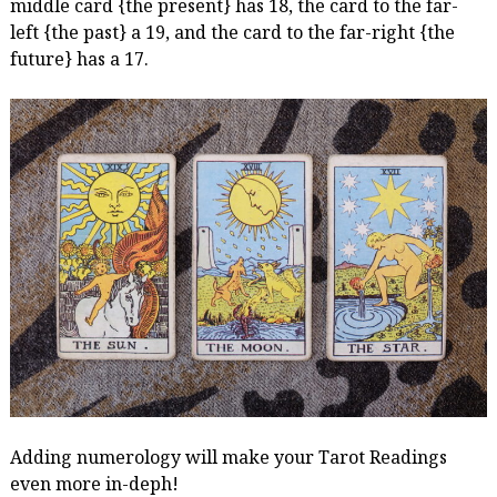
middle card {the present} has 18, the card to the far-
left {the past} a 19, and the card to the far-right {the
future} has a 17.
Adding numerology will make your Tarot Readings
even more in-deph!