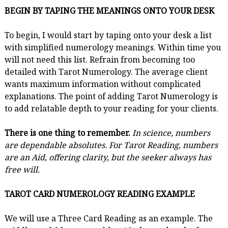
BEGIN BY TAPING THE MEANINGS ONTO YOUR DESK
To begin, I would start by taping onto your desk a list
with simplified numerology meanings. Within time you
will not need this list. Refrain from becoming too
detailed with Tarot Numerology. The average client
wants maximum information without complicated
explanations. The point of adding Tarot Numerology is
to add relatable depth to your reading for your clients.
There is one thing to remember.
In science, numbers
are dependable absolutes. For Tarot Reading, numbers
are an Aid, offering clarity, but the seeker always has
free will.
TAROT CARD NUMEROLOGY READING EXAMPLE
We will use a Three Card Reading as an example. The