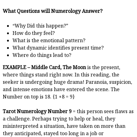
What Questions will Numerology Answer?
“Why Did this happen?”
How do they feel?
What is the emotional pattern?
What dynamic identifies present time?
Where do things lead to?
EXAMPLE – Middle Card, The Moon
is the present,
where things stand right now. In this reading, the
seeker is undergoing huge drama! Paranoia, suspicion,
and intense emotions have entered the scene. The
Number on top is 18. {1 +8 = 9}
Tarot Numerology Number 9
= this person sees flaws as
a challenge. Perhaps trying to help or heal, they
misinterpreted a situation, have taken on more than
they anticipated, stayed too long in a job or