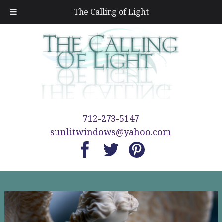
The Calling of Light
712-273-5147
sunlitwindows@yahoo.com