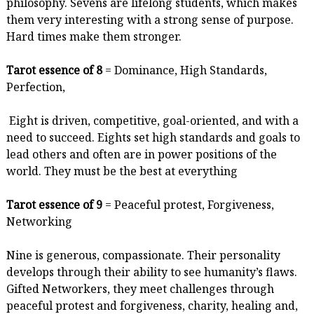
philosophy. Sevens are lifelong students, which makes
them very interesting with a strong sense of purpose.
Hard times make them stronger.
Tarot essence of 8
= Dominance, High Standards,
Perfection,
Eight is driven, competitive, goal-oriented, and with a
need to succeed. Eights set high standards and goals to
lead others and often are in power positions of the
world. They must be the best at everything
Tarot essence of 9
= Peaceful protest, Forgiveness,
Networking
Nine is generous, compassionate. Their personality
develops through their ability to see humanity’s flaws.
Gifted Networkers, they meet challenges through
peaceful protest and forgiveness, charity, healing and,