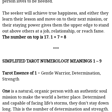
person loves to be needed.
The seeker will achieve true happiness, and either they
learn their lesson and move on to their next mission, or
their staying power gives them the upper edge to stand
out above others at a job, relationship, or reach fame.
The number on top is 17. 1 + 7 = 8
***
SIMPLIFIED TAROT NUMEROLOGY MEANINGS 1 – 9
Tarot Essence of 1
= Gentle Warrior, Determination,
Strength
One
is a natural, organic person with an authentic soul
mission to make the world a better place. Determined
and capable of facing life’s storms, they don’t stay down
long. This is the number of determination and strength.