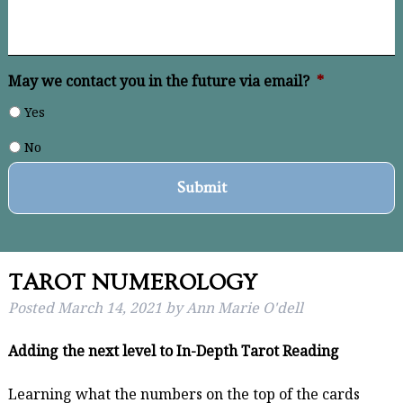
May we contact you in the future via email?
*
Yes
No
TAROT NUMEROLOGY
Posted
March 14, 2021
by
Ann Marie O'dell
Adding the next level to In-Depth Tarot Reading
Learning what the numbers on the top of the cards