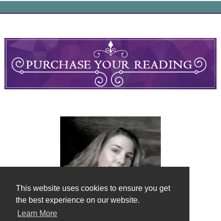
This website uses cookies to ensure you get
the best experience on our website.
Learn More