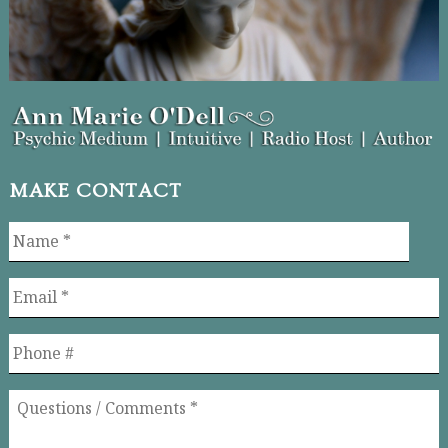
MAKE CONTACT
Name
*
Email
*
Phone
Questions
/
Comments
*