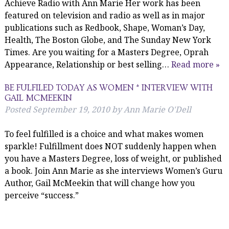
Achieve Radio with Ann Marie Her work has been
featured on television and radio as well as in major
publications such as Redbook, Shape, Woman’s Day,
Health, The Boston Globe, and The Sunday New York
Times. Are you waiting for a Masters Degree, Oprah
Appearance, Relationship or best selling…
Read more »
BE FULFILED TODAY AS WOMEN * INTERVIEW WITH
GAIL MCMEEKIN
Posted
September 19, 2010
by
Ann Marie O'Dell
To feel fulfilled is a choice and what makes women
sparkle! Fulfillment does NOT suddenly happen when
you have a Masters Degree, loss of weight, or published
a book. Join Ann Marie as she interviews Women’s Guru
Author, Gail McMeekin that will change how you
perceive “success.”