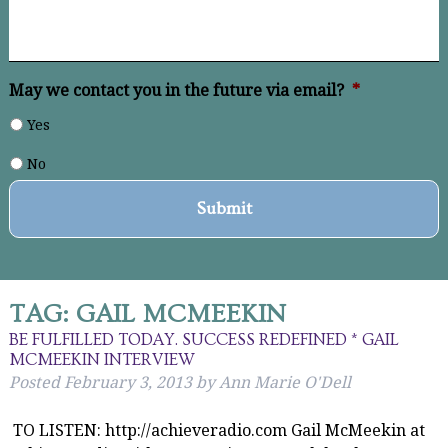
May we contact you in the future via email?
*
Yes
No
TAG:
GAIL MCMEEKIN
BE FULFILLED TODAY. SUCCESS REDEFINED * GAIL
MCMEEKIN INTERVIEW
Posted
February 3, 2013
by
Ann Marie O'Dell
TO LISTEN: http://achieveradio.com Gail McMeekin at