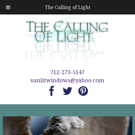
The Calling of Light
712-273-5147
sunlitwindows@yahoo.com