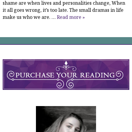
shame are when lives and personalities change, When
it all goes wrong, it’s too late. The small dramas in life
make us who we are. …
Read more »