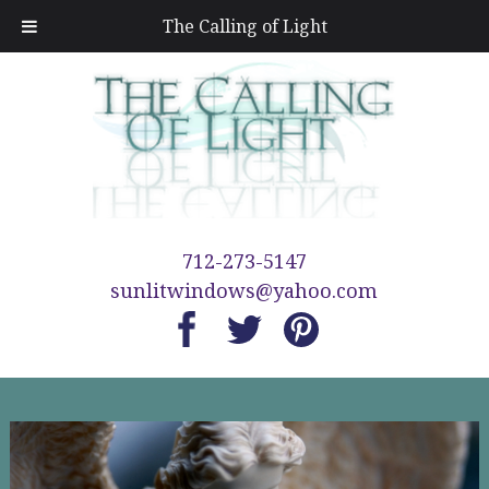
The Calling of Light
712-273-5147
sunlitwindows@yahoo.com