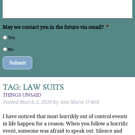
May we contact you in the future via email?
*
Yes
No
Submit
TAG:
LAW SUITS
THINGS UNSAID
Posted
March 2, 2020
by
Ann Marie O'dell
I have noticed that most horribly out of control events
in life happen for a reason. When you follow a horrific
event, someone was afraid to speak out. Silence and