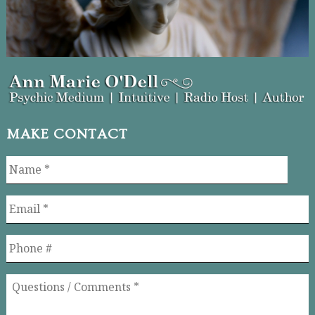
MAKE CONTACT
Name
*
Email
*
Phone
Questions
/
Comments
*