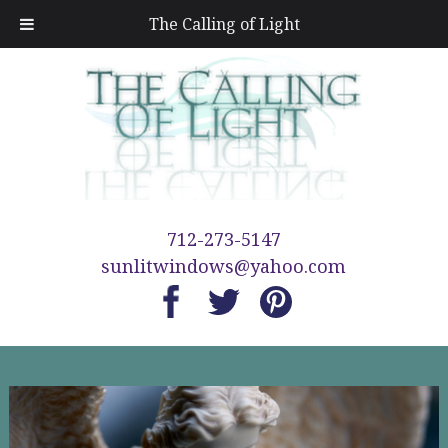
The Calling of Light
712-273-5147
sunlitwindows@yahoo.com