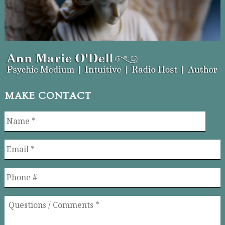
MAKE CONTACT
Name
*
Email
*
Phone
Questions
/
Comments
*