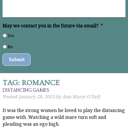
May we contact you in the future via email?
*
Yes
No
Submit
TAG:
ROMANCE
DISTANCING GAMES
Posted
January 28, 2013
by
Ann Marie O'Dell
It was the strong women he loved to play the distancing
game with. Watching a wild mare turn soft and
pleading was an ego high.