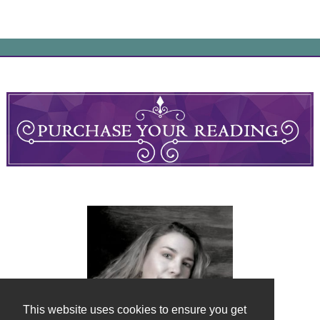
This website uses cookies to ensure you get